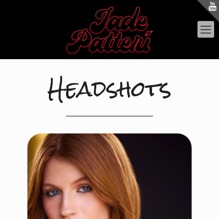
Headshots