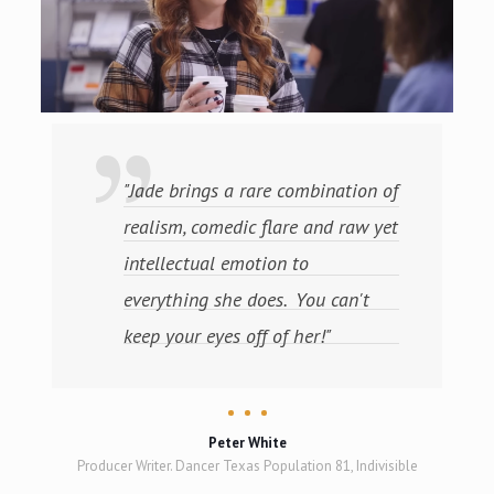
"Jade brings a rare combination of
realism, comedic flare and raw yet
intellectual emotion to
everything she does. You can't
keep your eyes off of her!"
Peter White
Producer Writer. Dancer Texas Population 81, Indivisible
hantom),
 Grammy