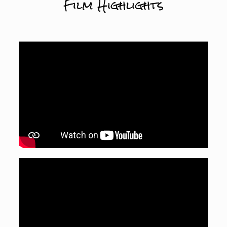
Film Highlights