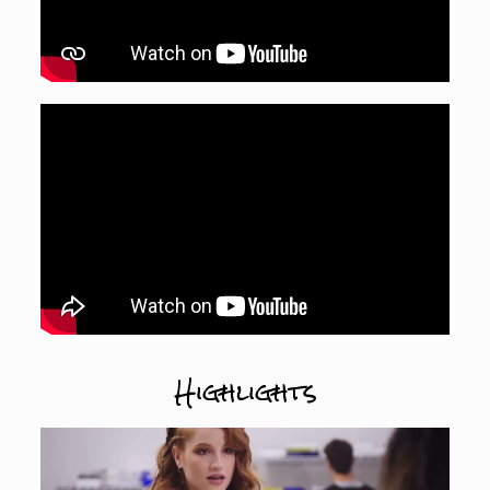
Highlights