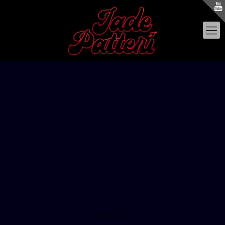
My Account