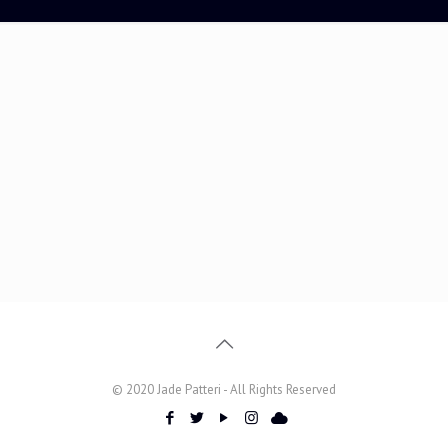
© 2020 Jade Patteri - All Rights Reserved