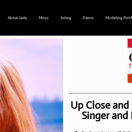
About Jade
Music
Acting
Dance
Modeling Portf
Up Close and 
Singer and 