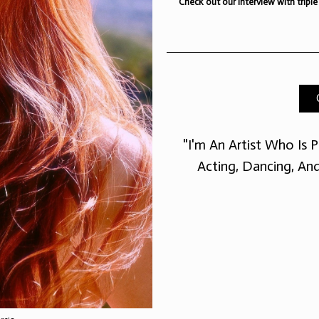
Check out our interview with triple
ith triple threat
s and dancer Jade
"I'm An Artist Who Is P
Acting, Dancing, An