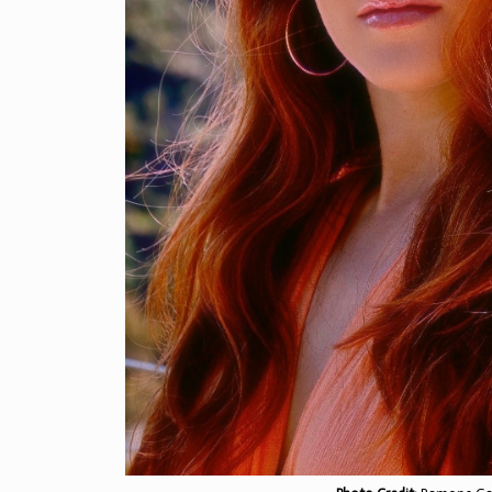
Check out our interview w
singer-songwriter, actres
Patteri.