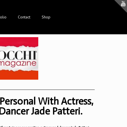
olio
Contact
Shop
Personal With Actress,
Dancer Jade Patteri.