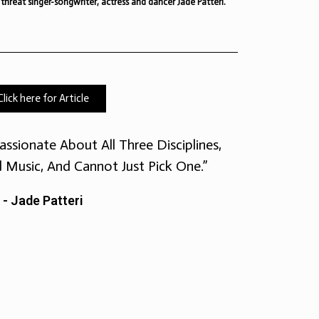
 threat singer-songwriter, actress and dancer Jade Patteri.
Click here for Article
assionate About All Three Disciplines,
d Music, And Cannot Just Pick One.”
- Jade Patteri